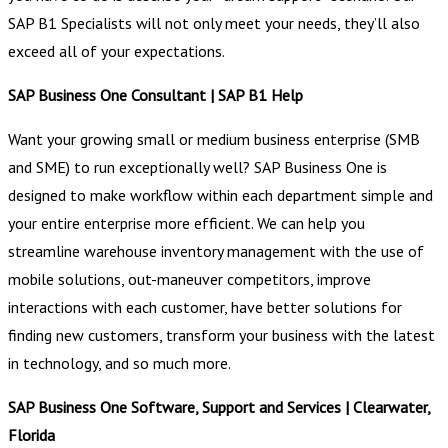
SAP B1 Specialists will not only meet your needs, they’ll also
exceed all of your expectations.
SAP Business One Consultant | SAP B1 Help
Want your growing small or medium business enterprise (SMB
and SME) to run exceptionally well? SAP Business One is
designed to make workflow within each department simple and
your entire enterprise more efficient. We can help you
streamline warehouse inventory management with the use of
mobile solutions, out-maneuver competitors, improve
interactions with each customer, have better solutions for
finding new customers, transform your business with the latest
in technology, and so much more.
SAP Business One Software, Support and Services | Clearwater,
Florida