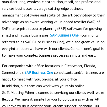
manufacturing, wholesale distribution, retail, and professional
services businesses leverage cutting-edge business
management software and state of the art technology to their
advantage. As an award-winning value added reseller (VAR) of
SAP’s enterprise resource planning (ERP) software for growing
small and midsize businesses,
SAP Business One
(commonly
referred to as SAP B1 or Business One), we place great value on
every interaction we have with our clients. Cornerstone’s goal is
to make your complex business processes simple and easy.
For companies with office locations in Clearwater, Florida,
Cornerstone’s
SAP Business One
consultants and/or trainers are
happy to meet with you, on-site, at your office.
In addition, our team can work with yours via online
GoToMeeting. When it comes to servicing our clients well, we’re
flexible. We make it simple for you to do business with us. All
you have to do is describe your “dream support” scenario. Our