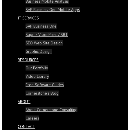
Business Mobile Analysis
SAP Business One Mobile Apps
IT SERVICES
SAP Business One
Sage / VisionPoint / SBT
SEO Web Site Design
Graphic Design
RESOURCES
Our Portfolio
Video Library
Free Software Guides
Cornerstone’s Blog
ABOUT
About Cornerstone Consulting
Careers
CONTACT