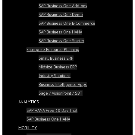
SAP Business One Add-ons
SAP Business One Demo
SAP Business One E-Commerce
SAP Business One HANA
SAP Business One Starter
Enterprise Resource Planning
Small Business ERP
Midsize Business ERP
Industry Solutions
Business Intelligence Apps
Sage / VisionPoint / SBT
ANALYTICS
SAP HANA Free 30 Day Trial
SAP Business One HANA
MOBILITY