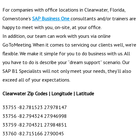
For companies with office locations in Clearwater, Florida,
Cornerstone’s
SAP Business One
consultants and/or trainers are
happy to meet with you, on-site, at your office.
In addition, our team can work with yours via online
GoToMeeting. When it comes to servicing our clients well, we’re
flexible. We make it simple for you to do business with us. All
you have to do is describe your “dream support” scenario. Our
SAP B1 Specialists will not only meet your needs, they’ll also
exceed all of your expectations.
Clearwater Zip Codes | Longitude | Latitude
33755 -82.781523 27.978147
33756 -82.794324 27.946998
33759 -82.704321 27.984851
33760 -82.715166 27.90045