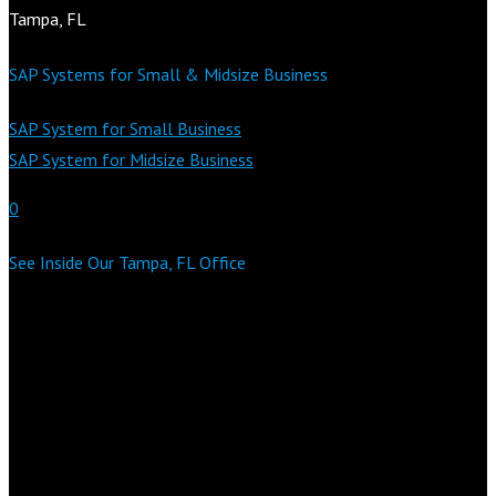
Tampa, FL
SAP Systems for Small & Midsize Business
SAP System for Small Business
SAP System for Midsize Business
0
See Inside Our Tampa, FL Office