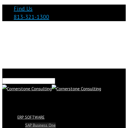
Find Us
813-321-1300
ERP SOFTWARE
SAP Business One