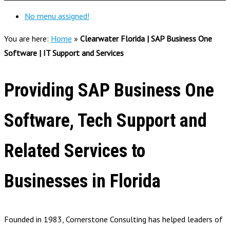
No menu assigned!
You are here:
Home
»
Clearwater Florida | SAP Business One
Software | IT Support and Services
Providing SAP Business One
Software, Tech Support and
Related Services to
Businesses in Florida
Founded in 1983, Cornerstone Consulting has helped leaders of