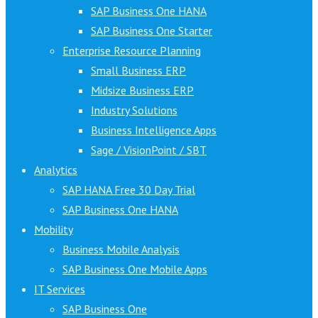
SAP Business One HANA
SAP Business One Starter
Enterprise Resource Planning
Small Business ERP
Midsize Business ERP
Industry Solutions
Business Intelligence Apps
Sage / VisionPoint / SBT
Analytics
SAP HANA Free 30 Day Trial
SAP Business One HANA
Mobility
Business Mobile Analysis
SAP Business One Mobile Apps
IT Services
SAP Business One