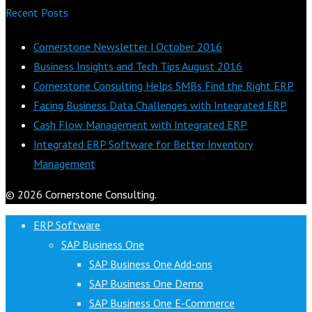
Recent Posts
Cornerstone Newsletter | October 2016
Business Insights and Tech Tips August 2016
Cornerstone Consulting Helps SMBs Find the Right ERP
Facing Business Data Challenges with Integrated ERP
Cash Flow Management with Integrated ERP
Integrated ERP Software for Better Inventory
Management
© 2026 Cornerstone Consulting.
ERP Software
SAP Business One
SAP Business One Add-ons
SAP Business One Demo
SAP Business One E-Commerce