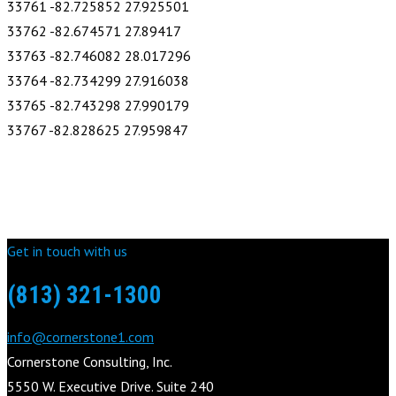
33761 -82.725852 27.925501
33762 -82.674571 27.89417
33763 -82.746082 28.017296
33764 -82.734299 27.916038
33765 -82.743298 27.990179
33767 -82.828625 27.959847
Get in touch with us
(813) 321-1300
info@cornerstone1.com
Cornerstone Consulting, Inc.
5550 W. Executive Drive. Suite 240