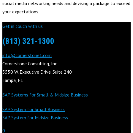
social media networking needs and devising a package to exceed
your expectations.
Get in touch with us
(813) 321-1300
info@cornerstone1.com
Cornerstone Consulting, Inc.
5550 W. Executive Drive. Suite 240
Tampa, FL
SAP Systems for Small & Midsize Business
SAP System for Small Business
SAP System for Midsize Business
0