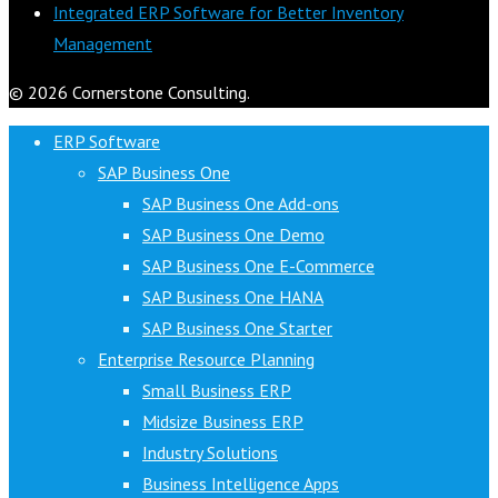
Integrated ERP Software for Better Inventory
Management
© 2026 Cornerstone Consulting.
ERP Software
SAP Business One
SAP Business One Add-ons
SAP Business One Demo
SAP Business One E-Commerce
SAP Business One HANA
SAP Business One Starter
Enterprise Resource Planning
Small Business ERP
Midsize Business ERP
Industry Solutions
Business Intelligence Apps