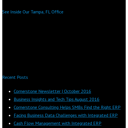
See Inside Our Tampa, FL Office
Recent Posts
Cornerstone Newsletter | October 2016
Business Insights and Tech Tips August 2016
Cornerstone Consulting Helps SMBs Find the Right ERP
Facing Business Data Challenges with Integrated ERP
Cash Flow Management with Integrated ERP