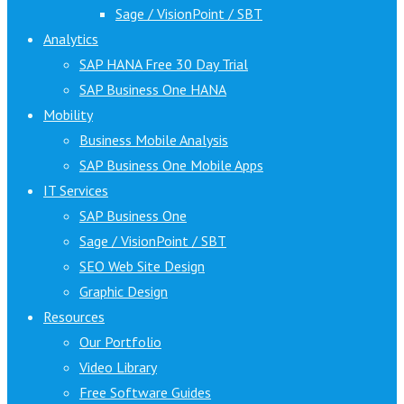
Sage / VisionPoint / SBT
Analytics
SAP HANA Free 30 Day Trial
SAP Business One HANA
Mobility
Business Mobile Analysis
SAP Business One Mobile Apps
IT Services
SAP Business One
Sage / VisionPoint / SBT
SEO Web Site Design
Graphic Design
Resources
Our Portfolio
Video Library
Free Software Guides