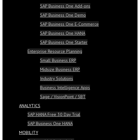
SAP Business One Add-ons
SAP Business One Demo
SAP Business One E-Commerce
SAP Business One HANA
SAP Business One Starter
Enterprise Resource Planning
Small Business ERP
Midsize Business ERP
Industry Solutions
Business Intelligence Apps
Sage / VisionPoint / SBT
ANALYTICS
SAP HANA Free 30 Day Trial
SAP Business One HANA
MOBILITY