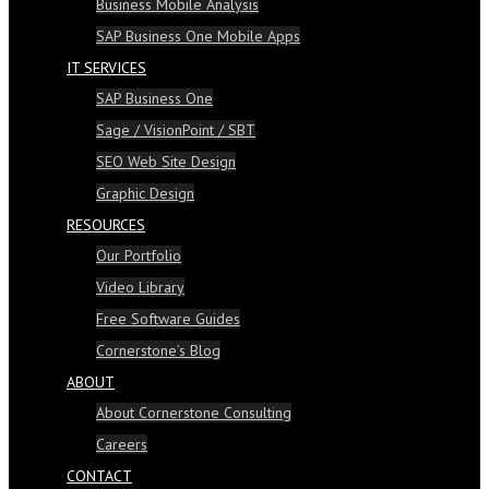
Business Mobile Analysis
SAP Business One Mobile Apps
IT SERVICES
SAP Business One
Sage / VisionPoint / SBT
SEO Web Site Design
Graphic Design
RESOURCES
Our Portfolio
Video Library
Free Software Guides
Cornerstone’s Blog
ABOUT
About Cornerstone Consulting
Careers
CONTACT