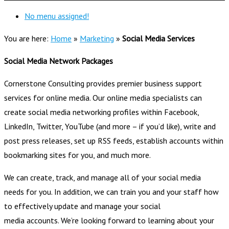
No menu assigned!
You are here:
Home
»
Marketing
»
Social Media Services
Social Media Network Packages
Cornerstone Consulting provides premier business support
services for online media. Our online media specialists can
create social media networking profiles within Facebook,
LinkedIn, Twitter, YouTube (and more – if you’d like), write and
post press releases, set up RSS feeds, establish accounts within
bookmarking sites for you, and much more.
We can create, track, and manage all of your social media
needs for you. In addition, we can train you and your staff how
to effectively update and manage your social
media accounts. We’re looking forward to learning about your