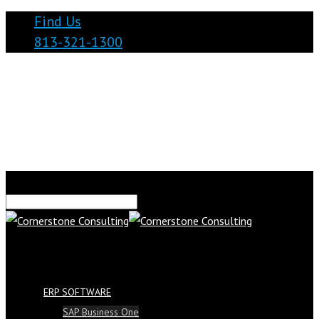
Find Us
813-321-1300
ERP SOFTWARE
SAP Business One