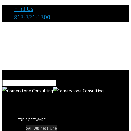
Find Us
813-321-1300
ERP SOFTWARE
SAP Business One