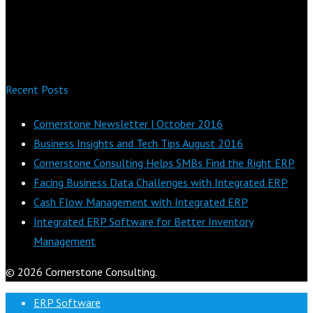
Recent Posts
Cornerstone Newsletter | October 2016
Business Insights and Tech Tips August 2016
Cornerstone Consulting Helps SMBs Find the Right ERP
Facing Business Data Challenges with Integrated ERP
Cash Flow Management with Integrated ERP
Integrated ERP Software for Better Inventory
Management
© 2026 Cornerstone Consulting.
ERP Software