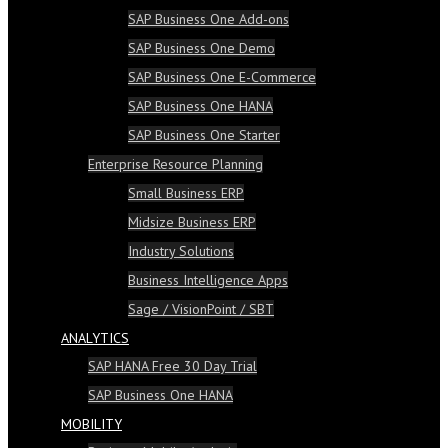
SAP Business One Add-ons
SAP Business One Demo
SAP Business One E-Commerce
SAP Business One HANA
SAP Business One Starter
Enterprise Resource Planning
Small Business ERP
Midsize Business ERP
Industry Solutions
Business Intelligence Apps
Sage / VisionPoint / SBT
ANALYTICS
SAP HANA Free 30 Day Trial
SAP Business One HANA
MOBILITY