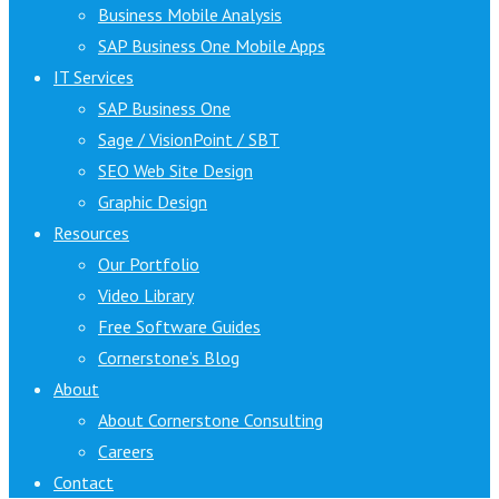
Business Mobile Analysis
SAP Business One Mobile Apps
IT Services
SAP Business One
Sage / VisionPoint / SBT
SEO Web Site Design
Graphic Design
Resources
Our Portfolio
Video Library
Free Software Guides
Cornerstone’s Blog
About
About Cornerstone Consulting
Careers
Contact