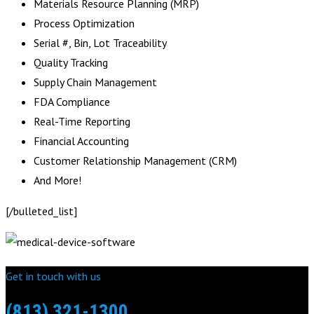
Materials Resource Planning (MRP)
Process Optimization
Serial #, Bin, Lot Traceability
Quality Tracking
Supply Chain Management
FDA Compliance
Real-Time Reporting
Financial Accounting
Customer Relationship Management (CRM)
And More!
[/bulleted_list]
Get in touch with us
(813) 321-1300