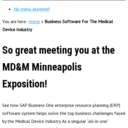
No menu assigned!
You are here:
Home
»
Business Software For The Medical
Device Industry
So great meeting you at the
MD&M Minneapolis
Exposition!
See how SAP Business One enterprise resource planning (ERP)
software system helps solve the top business challenges faced
by the Medical Device Industry. As a singular “all-in-one”