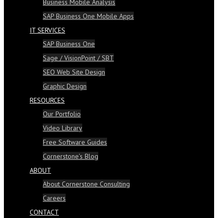
Business Mobile Analysis
SAP Business One Mobile Apps
IT SERVICES
SAP Business One
Sage / VisionPoint / SBT
SEO Web Site Design
Graphic Design
RESOURCES
Our Portfolio
Video Library
Free Software Guides
Cornerstone’s Blog
ABOUT
About Cornerstone Consulting
Careers
CONTACT