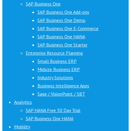
SAP Business One
SAP Business One Add-ons
SAP Business One Demo
SAP Business One E-Commerce
SAP Business One HANA
SAP Business One Starter
Enterprise Resource Planning
Small Business ERP
Midsize Business ERP
Industry Solutions
Business Intelligence Apps
Sage / VisionPoint / SBT
Analytics
SAP HANA Free 30 Day Trial
SAP Business One HANA
Mobility