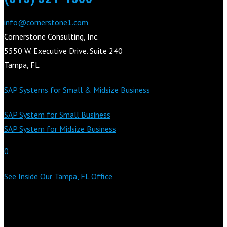
info@cornerstone1.com
Cornerstone Consulting, Inc.
5550 W. Executive Drive. Suite 240
Tampa, FL
SAP Systems for Small & Midsize Business
SAP System for Small Business
SAP System for Midsize Business
0
See Inside Our Tampa, FL Office