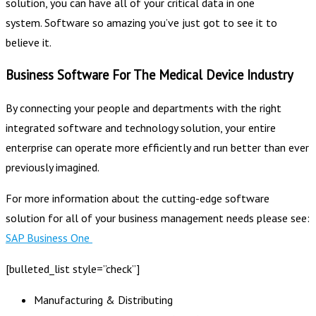
solution, you can have all of your critical data in one
system. Software so amazing you’ve just got to see it to
believe it.
Business Software For The Medical Device Industry
By connecting your people and departments with the right
integrated software and technology solution, your entire
enterprise can operate more efficiently and run better than ever
previously imagined.
For more information about the cutting-edge software
solution for all of your business management needs please see:
SAP Business One
[bulleted_list style=”check”]
Manufacturing & Distributing