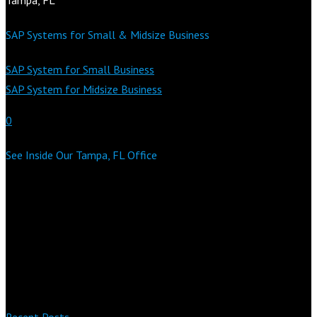
SAP Systems for Small & Midsize Business
SAP System for Small Business
SAP System for Midsize Business
0
See Inside Our Tampa, FL Office
Recent Posts