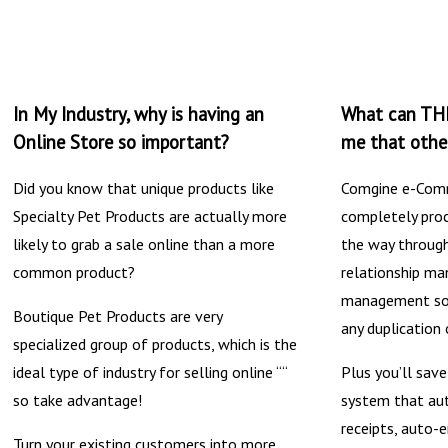
In My Industry, why is having an
What can THI
Online Store so important?
me that other
Did you know that unique products like
Comgine e-Comm
Specialty Pet Products are actually more
completely proc
likely to grab a sale online than a more
the way through
common product?
relationship m
management sof
Boutique Pet Products are very
any duplication 
specialized group of products, which is the
ideal type of industry for selling online ““
Plus you’ll sav
so take advantage!
system that au
receipts, auto-e
Turn your existing customers into more