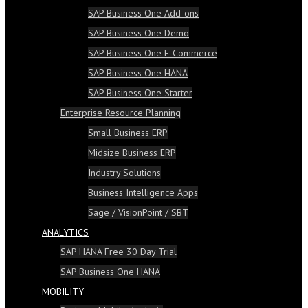
SAP Business One Add-ons
SAP Business One Demo
SAP Business One E-Commerce
SAP Business One HANA
SAP Business One Starter
Enterprise Resource Planning
Small Business ERP
Midsize Business ERP
Industry Solutions
Business Intelligence Apps
Sage / VisionPoint / SBT
ANALYTICS
SAP HANA Free 30 Day Trial
SAP Business One HANA
MOBILITY