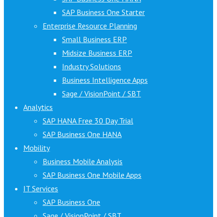
SAP Business One Starter
Enterprise Resource Planning
Small Business ERP
Midsize Business ERP
Industry Solutions
Business Intelligence Apps
Sage / VisionPoint / SBT
Analytics
SAP HANA Free 30 Day Trial
SAP Business One HANA
Mobility
Business Mobile Analysis
SAP Business One Mobile Apps
IT Services
SAP Business One
Sage / VisionPoint / SBT