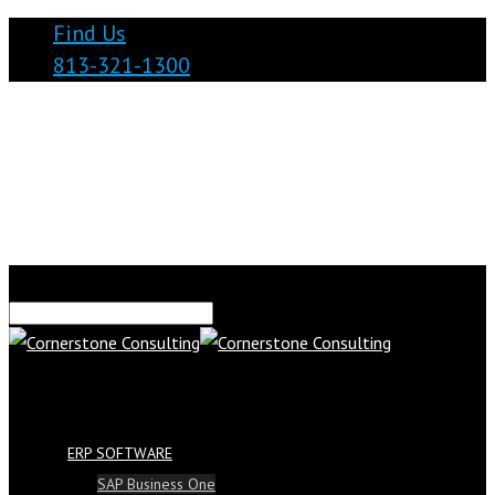
Find Us
813-321-1300
ERP SOFTWARE
SAP Business One