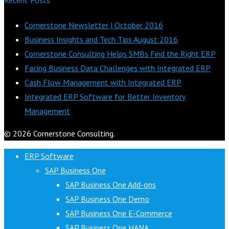
Cornerstone Newsletter | October 2016
Business Insights and Tech Tips August 2016
Cornerstone Consulting Helps SMBs Find the Right ERP
Facing Business Data Challenges with Integrated ERP
Cash Flow Management with Integrated ERP
Integrated ERP Software for Better Inventory
Management
© 2026 Cornerstone Consulting.
ERP Software
SAP Business One
SAP Business One Add-ons
SAP Business One Demo
SAP Business One E-Commerce
SAP Business One HANA