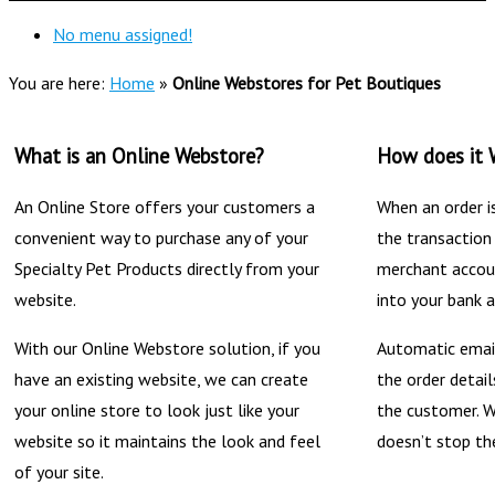
No menu assigned!
You are here:
Home
»
Online Webstores for Pet Boutiques
What is an Online Webstore?
How does it 
An Online Store offers your customers a
When an order i
convenient way to purchase any of your
the transaction
Specialty Pet Products directly from your
merchant accoun
website.
into your bank 
With our Online Webstore solution, if you
Automatic email
have an existing website, we can create
the order detai
your online store to look just like your
the customer. W
website so it maintains the look and feel
doesn’t stop th
of your site.