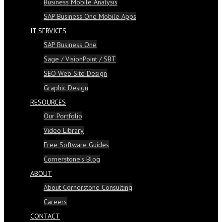
Business Mobile Analysis
SAP Business One Mobile Apps
IT SERVICES
SAP Business One
Sage / VisionPoint / SBT
SEO Web Site Design
Graphic Design
RESOURCES
Our Portfolio
Video Library
Free Software Guides
Cornerstone’s Blog
ABOUT
About Cornerstone Consulting
Careers
CONTACT