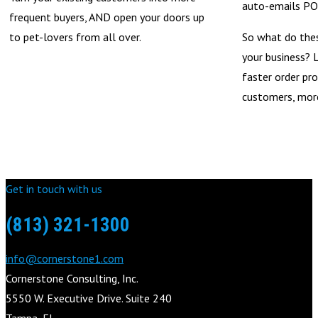
auto-emails POs
frequent buyers, AND open your doors up
to pet-lovers from all over.
So what do the
your business? L
faster order pro
customers, more
Get in touch with us
(813) 321-1300
info@cornerstone1.com
Cornerstone Consulting, Inc.
5550 W. Executive Drive. Suite 240
Tampa, FL