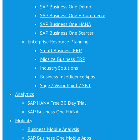
SAP Business One Demo
SAP Business One E-Commerce
SAP Business One HANA
SAP Business One Starter
Enterprise Resource Planning
Small Business ERP
Midsize Business ERP
Industry Solutions
Business Intelligence Apps
Sage / VisionPoint / SBT
Analytics
SAP HANA Free 30 Day Trial
SAP Business One HANA
Mobility
Business Mobile Analysis
SAP Business One Mobile Apps