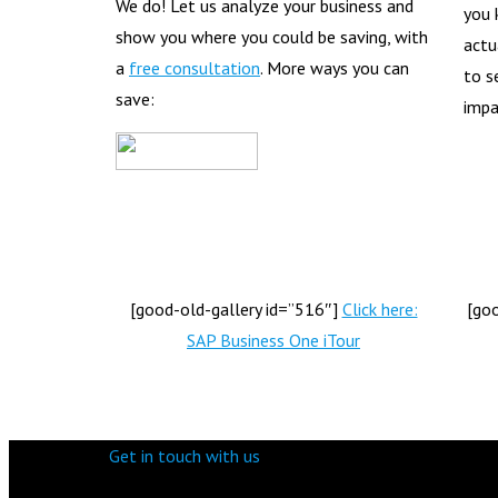
We do! Let us analyze your business and
you 
show you where you could be saving, with
actu
a
free consultation
. More ways you can
to s
save:
impa
[good-old-gallery id=”516″]
Click here:
[go
SAP Business One iTour
Get in touch with us