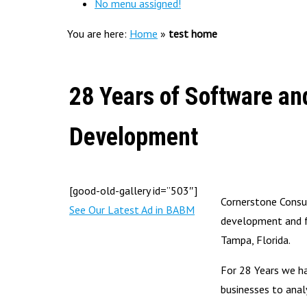
No menu assigned!
You are here:
Home
»
test home
28 Years of Software an
Development
[good-old-gallery id=”503″]
Cornerstone Consul
See Our Latest Ad in BABM
development and f
Tampa, Florida.
For 28 Years we h
businesses to anal