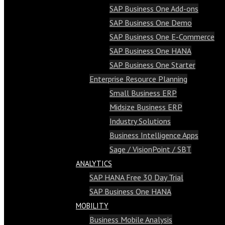
SAP Business One Add-ons
SAP Business One Demo
SAP Business One E-Commerce
SAP Business One HANA
SAP Business One Starter
Enterprise Resource Planning
Small Business ERP
Midsize Business ERP
Industry Solutions
Business Intelligence Apps
Sage / VisionPoint / SBT
ANALYTICS
SAP HANA Free 30 Day Trial
SAP Business One HANA
MOBILITY
Business Mobile Analysis