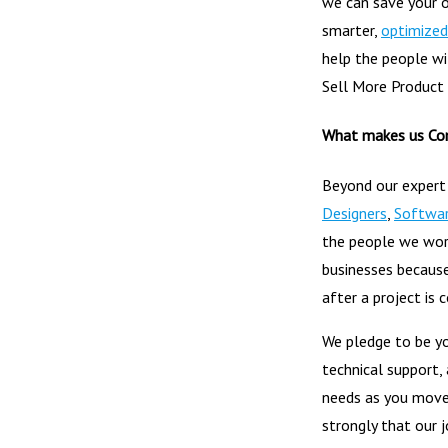
we can save your 
smarter,
optimized
help the people wit
Sell More Product
What makes us Co
Beyond our expert
Designers
,
Softwar
the people we work
businesses because
after a project is 
We pledge to be yo
technical support,
needs as you move
strongly that our j