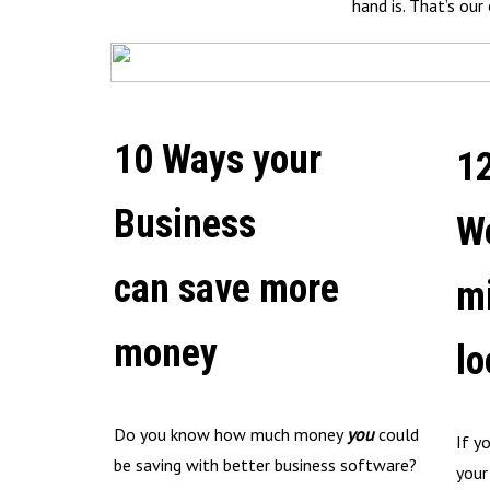
hand is. That’s ou
10 Ways your
1
Business
W
can save more
m
money
lo
Do you know how much money
you
could
If y
be saving with better business software?
your