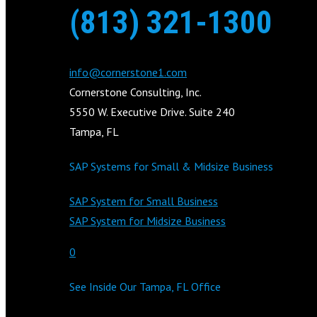
(813) 321-1300
info@cornerstone1.com
Cornerstone Consulting, Inc.
5550 W. Executive Drive. Suite 240
Tampa, FL
SAP Systems for Small & Midsize Business
SAP System for Small Business
SAP System for Midsize Business
0
See Inside Our Tampa, FL Office