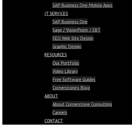
SAP Business One Mobile Apps
IT SERVICES
SAP Business One
Sage / VisionPoint / SBT
SEO Web Site Design
Graphic Design
RESOURCES
Our Portfolio
Video Library
Free Software Guides
Cornerstone’s Blog
ABOUT
About Cornerstone Consulting
Careers
CONTACT