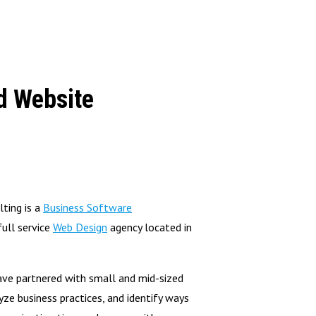
d Website
ting is a
Business Software
ull service
Web Design
agency located in
ave partnered with small and mid-sized
yze business practices, and identify ways