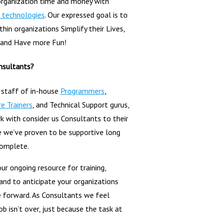
organization time and money with
 technologies
. Our expressed goal is to
hin organizations Simplify their Lives,
 and Have more Fun!
nsultants?
 staff of in-house
Programmers
,
e Trainers
, and Technical Support gurus,
 with consider us Consultants to their
 we’ve proven to be supportive long
complete.
ur ongoing resource for training,
 and to anticipate your organizations
 forward. As Consultants we feel
ob isn’t over, just because the task at