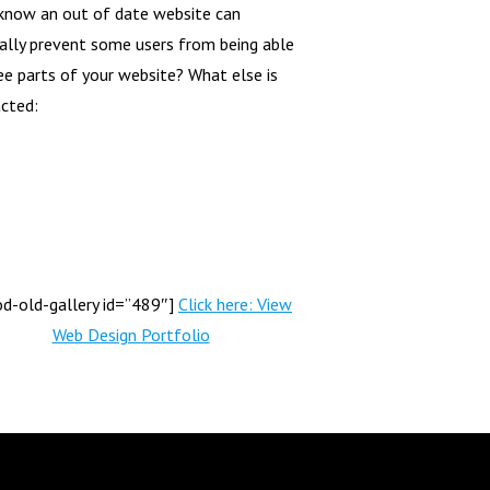
know an out of date website can
ally prevent some users from being able
ee parts of your website? What else is
cted:
od-old-gallery id=”489″]
Click here: View
Web Design Portfolio