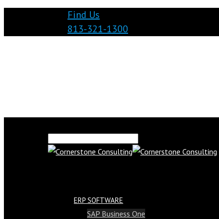
Find Us
813-321-1300
ERP SOFTWARE
SAP Business One