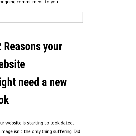
r ongoing commitment to you.
2 Reasons your
ebsite
ight need a new
ok
our website is starting to look dated,
 image isn’t the only thing suffering. Did