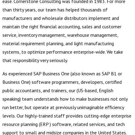
ease. Cornerstone Consulting was founded in 1983. For more
than thirty years, our team has helped thousands of
manufacturers and wholesale distributors implement and
maintain the right financial accounting, sales and customer
service, inventory management, warehouse management,
material requirement planning, and light manufacturing
systems, to optimize performance enterprise-wide. We take
that responsibility very seriously.
As experienced SAP Business One (also known as SAP B1 or
Business One) software programmers, developers, certified
public accountants, and trainers, our (US-based, English
speaking) team understands how to make businesses not only
run better, but operate at previously unimaginable efficiency
levels. Our highly-trained staff provides cutting-edge enterprise
resource planning (ERP ) software, related services, and tech
support to small and midsize companies in the United States.