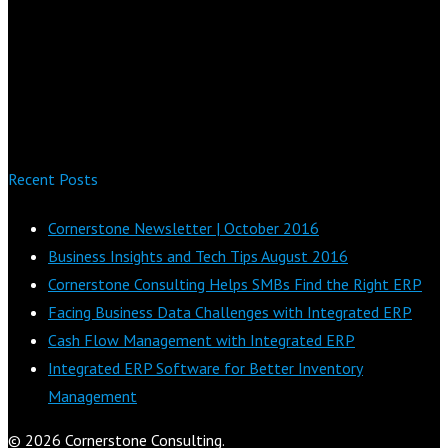
Recent Posts
Cornerstone Newsletter | October 2016
Business Insights and Tech Tips August 2016
Cornerstone Consulting Helps SMBs Find the Right ERP
Facing Business Data Challenges with Integrated ERP
Cash Flow Management with Integrated ERP
Integrated ERP Software for Better Inventory
Management
© 2026 Cornerstone Consulting.