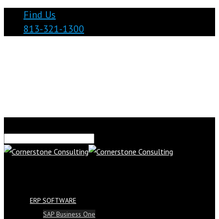
Find Us
813-321-1300
ERP SOFTWARE
SAP Business One