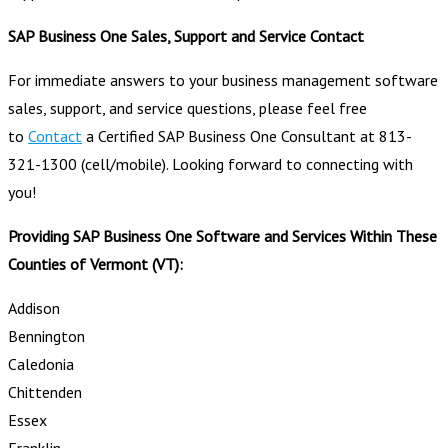
SAP Business One Sales, Support and Service Contact
For immediate answers to your business management software
sales, support, and service questions, please feel free
to
Contact
a Certified SAP Business One Consultant at 813-
321-1300 (cell/mobile). Looking forward to connecting with
you!
Providing SAP Business One Software and Services Within These
Counties of Vermont (VT):
Addison
Bennington
Caledonia
Chittenden
Essex
Franklin