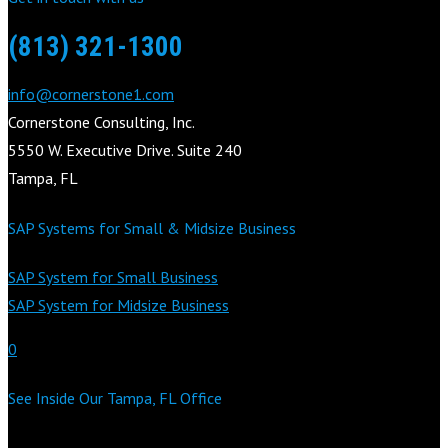
(813) 321-1300
info@cornerstone1.com
Cornerstone Consulting, Inc.
5550 W. Executive Drive. Suite 240
Tampa, FL
SAP Systems for Small & Midsize Business
SAP System for Small Business
SAP System for Midsize Business
0
See Inside Our Tampa, FL Office