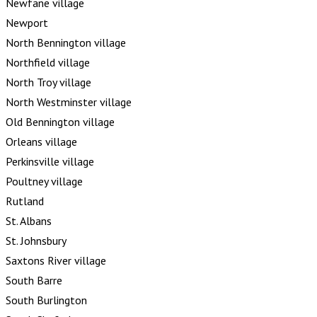
Newfane village
Newport
North Bennington village
Northfield village
North Troy village
North Westminster village
Old Bennington village
Orleans village
Perkinsville village
Poultney village
Rutland
St. Albans
St. Johnsbury
Saxtons River village
South Barre
South Burlington