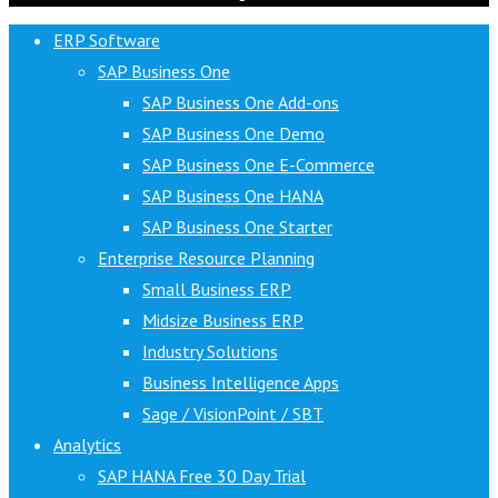
ERP Software
SAP Business One
SAP Business One Add-ons
SAP Business One Demo
SAP Business One E-Commerce
SAP Business One HANA
SAP Business One Starter
Enterprise Resource Planning
Small Business ERP
Midsize Business ERP
Industry Solutions
Business Intelligence Apps
Sage / VisionPoint / SBT
Analytics
SAP HANA Free 30 Day Trial