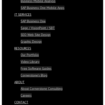
Business Mobile Analysis
SAP Business One Mobile Apps
IT SERVICES
SAP Business One
Sage / VisionPoint / SBT
SEO Web Site Design
Graphic Design
RESOURCES
Our Portfolio
Video Library
Free Software Guides
Cornerstone’s Blog
ABOUT
About Cornerstone Consulting
Careers
CONTACT