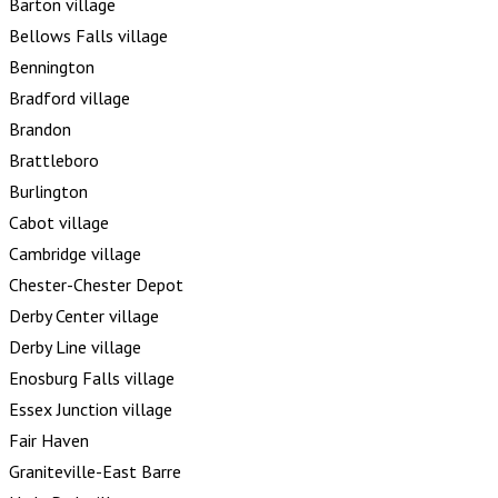
Barton village
Bellows Falls village
Bennington
Bradford village
Brandon
Brattleboro
Burlington
Cabot village
Cambridge village
Chester-Chester Depot
Derby Center village
Derby Line village
Enosburg Falls village
Essex Junction village
Fair Haven
Graniteville-East Barre