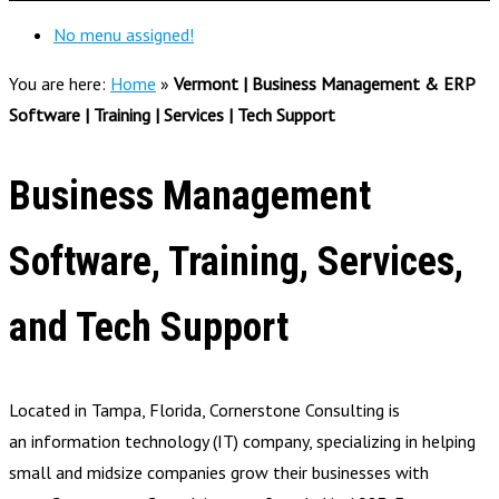
No menu assigned!
You are here:
Home
»
Vermont | Business Management & ERP
Software | Training | Services | Tech Support
Business Management
Software, Training, Services,
and Tech Support
Located in Tampa, Florida, Cornerstone Consulting is
an information technology (IT) company, specializing in helping
small and midsize companies grow their businesses with