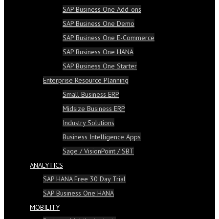
SAP Business One Add-ons
SAP Business One Demo
SAP Business One E-Commerce
SAP Business One HANA
SAP Business One Starter
Enterprise Resource Planning
Small Business ERP
Midsize Business ERP
Industry Solutions
Business Intelligence Apps
Sage / VisionPoint / SBT
ANALYTICS
SAP HANA Free 30 Day Trial
SAP Business One HANA
MOBILITY