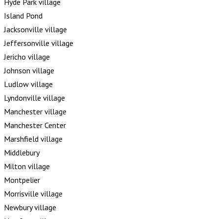
Hyde Park village
Island Pond
Jacksonville village
Jeffersonville village
Jericho village
Johnson village
Ludlow village
Lyndonville village
Manchester village
Manchester Center
Marshfield village
Middlebury
Milton village
Montpelier
Morrisville village
Newbury village