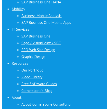
SAP Business One HANA
Mobility
Business Mobile Analysis
SAP Business One Mobile Apps
IT Services
SAP Business One
Sage / VisionPoint / SBT
SEO Web Site Design
Graphic Design
Resources
Our Portfolio
Video Library
Free Software Guides
Cornerstone’s Blog
About
About Cornerstone Consulting