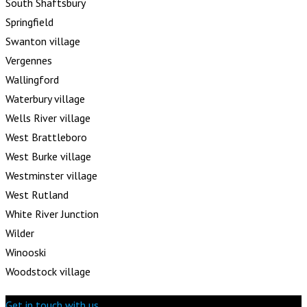
South Shaftsbury
Springfield
Swanton village
Vergennes
Wallingford
Waterbury village
Wells River village
West Brattleboro
West Burke village
Westminster village
West Rutland
White River Junction
Wilder
Winooski
Woodstock village
Get in touch with us