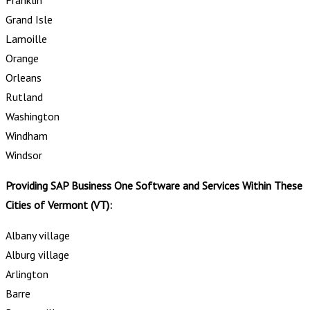
Grand Isle
Lamoille
Orange
Orleans
Rutland
Washington
Windham
Windsor
Providing SAP Business One Software and Services Within These
Cities of Vermont (VT):
Albany village
Alburg village
Arlington
Barre